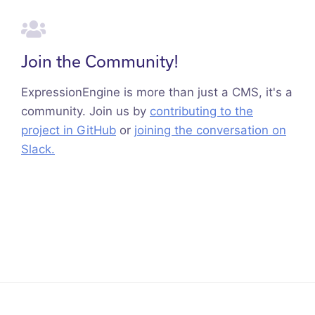
Join the Community!
ExpressionEngine is more than just a CMS, it's a
community. Join us by
contributing to the
project in GitHub
or
joining the conversation on
Slack.