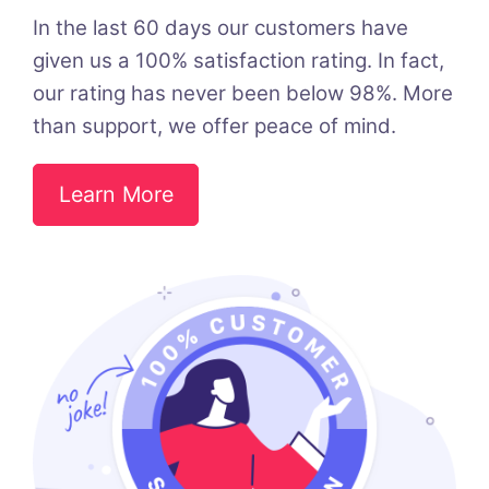
In the last 60 days our customers have
given us a 100% satisfaction rating. In fact,
our rating has never been below 98%. More
than support, we offer peace of mind.
Learn More