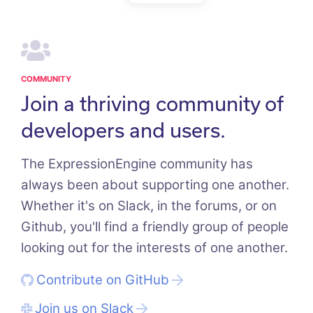
COMMUNITY
Join a thriving community of
developers and users.
The ExpressionEngine community has
always been about supporting one another.
Whether it's on Slack, in the forums, or on
Github, you'll find a friendly group of people
looking out for the interests of one another.
Contribute on GitHub
Join us on Slack