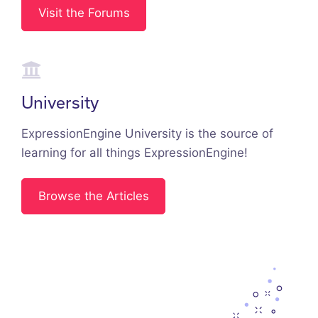
Visit the Forums
University
ExpressionEngine University is the source of
learning for all things ExpressionEngine!
Browse the Articles