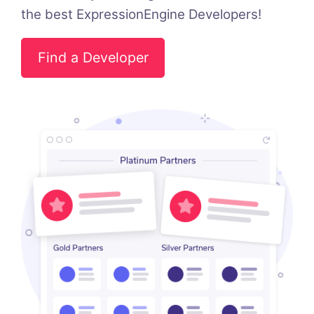
the best ExpressionEngine Developers!
Find a Developer