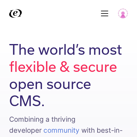
The world’s most
flexible & secure
open source
CMS.
Combining a thriving
developer
community
with best-in-