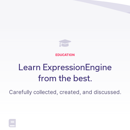
EDUCATION
Learn ExpressionEngine
from the best.
Carefully collected, created, and discussed.