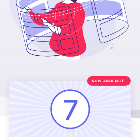
NOW AVAILABLE!