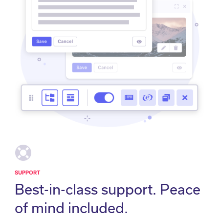
SUPPORT
Best-in-class support. Peace
of mind included.