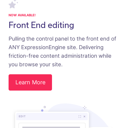
NOW AVAILABLE!
Front End editing
Pulling the control panel to the front end of
ANY ExpressionEngine site. Delivering
friction-free content administration while
you browse your site.
Learn More