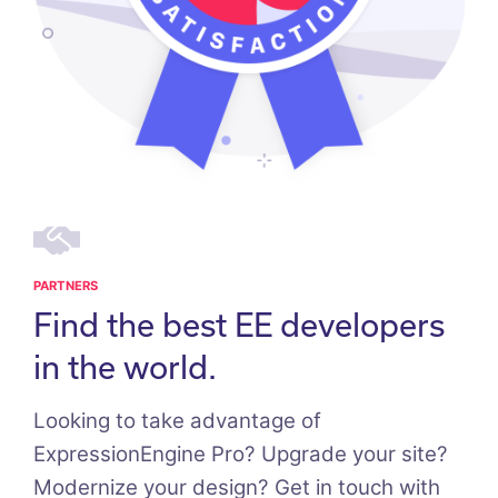
PARTNERS
Find the best EE developers
in the world.
Looking to take advantage of
ExpressionEngine Pro? Upgrade your site?
Modernize your design? Get in touch with