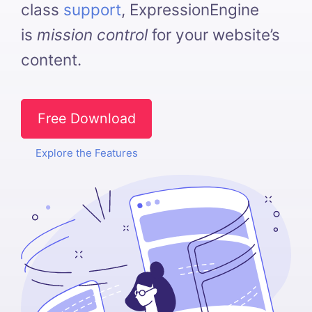
class
support
, ExpressionEngine
is
mission control
for your website’s
content.
Free Download
Explore the Features