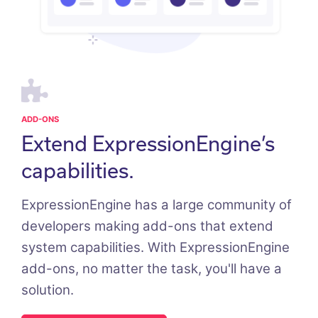
ADD-ONS
Extend ExpressionEngine’s
capabilities.
ExpressionEngine has a large community of
developers making add-ons that extend
system capabilities. With ExpressionEngine
add-ons, no matter the task, you'll have a
solution.