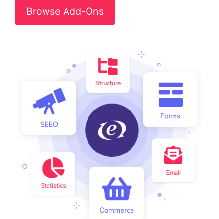
Browse Add-Ons