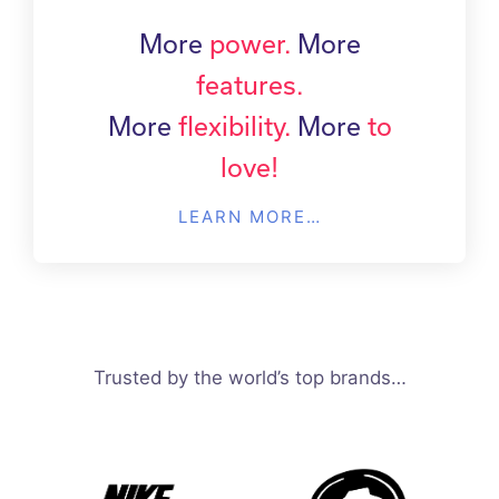
More
power.
More
features.
More
flexibility.
More
to
love!
LEARN MORE…
Trusted by the world’s top brands…