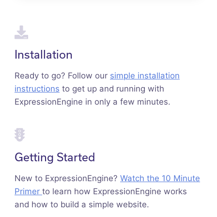
Installation
Ready to go? Follow our
simple installation
instructions
to get up and running with
ExpressionEngine in only a few minutes.
Getting Started
New to ExpressionEngine?
Watch the 10 Minute
Primer
to learn how ExpressionEngine works
and how to build a simple website.