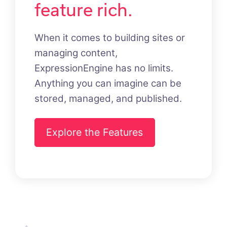
feature rich.
When it comes to building sites or
managing content,
ExpressionEngine has no limits.
Anything you can imagine can be
stored, managed, and published.
Explore the Features