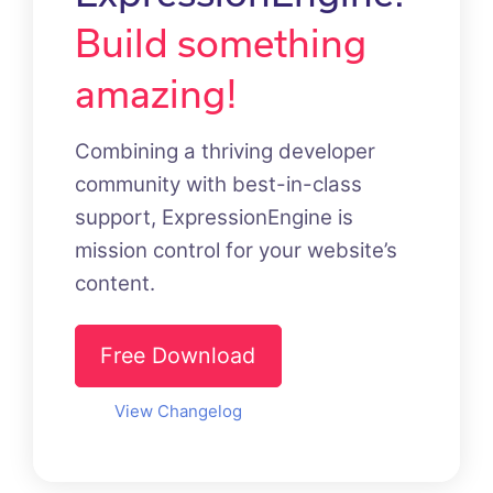
Build something
amazing!
Combining a thriving developer
community with best-in-class
support, ExpressionEngine is
mission control for your website’s
content.
Free Download
View Changelog