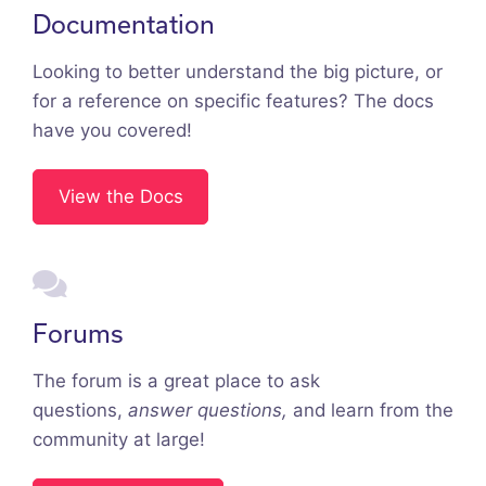
Documentation
Looking to better understand the big picture, or
for a reference on specific features? The docs
have you covered!
View the Docs
Forums
The forum is a great place to ask
questions,
answer questions,
and learn from the
community at large!