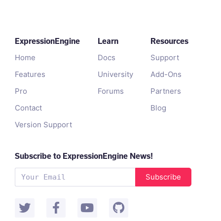
ExpressionEngine
Learn
Resources
Home
Docs
Support
Features
University
Add-Ons
Pro
Forums
Partners
Contact
Blog
Version Support
Subscribe to ExpressionEngine News!
Subscribe