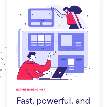
EXPRESSIONENGINE 7
Fast, powerful, and