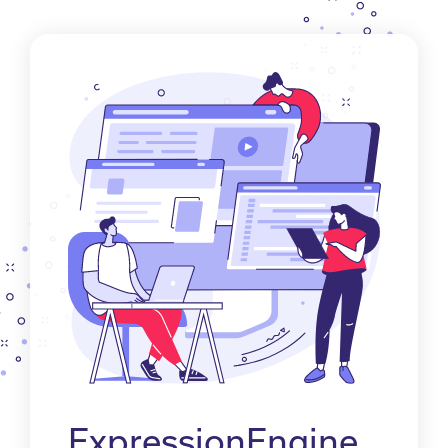
ExpressionEngine.