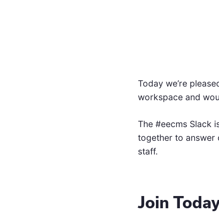
Today we’re pleased
workspace and would 
The #eecms Slack is
together to answer 
staff.
Join Toda