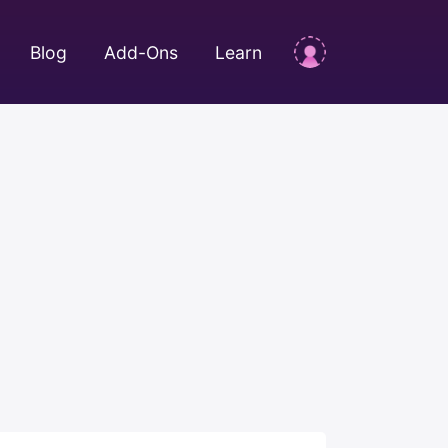
Blog
Add-Ons
Learn