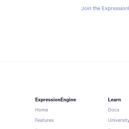
Join the Expression
ExpressionEngine
Learn
Home
Docs
Features
Universit