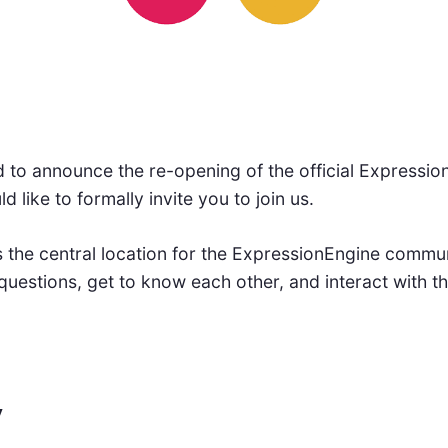
 to announce the re-opening of the official Expressio
like to formally invite you to join us.
 the central location for the ExpressionEngine commu
questions, get to know each other, and interact with 
y