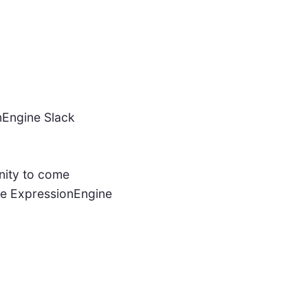
nEngine Slack
nity to come
the ExpressionEngine