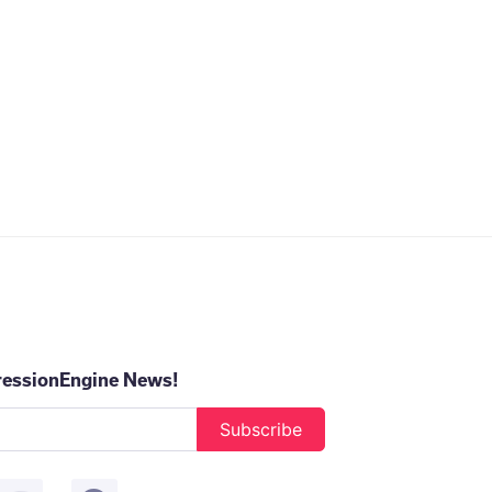
ressionEngine News!
Subscribe