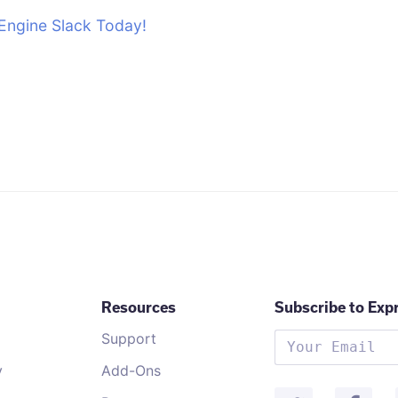
Engine Slack Today!
Resources
Subscribe to Exp
Support
y
Add-Ons