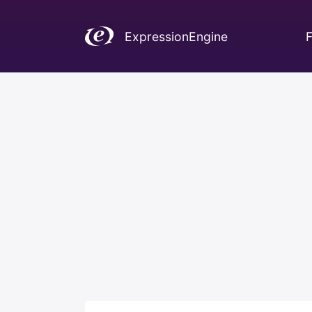
ExpressionEngine
F