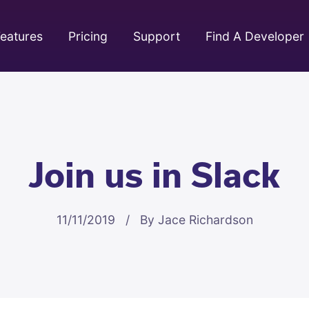
eatures
Pricing
Support
Find A Developer
Join us in Slack
11/11/2019 / By Jace Richardson