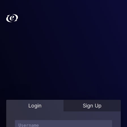
Login
Sign Up
ExpressionEngine
Learn
Resources