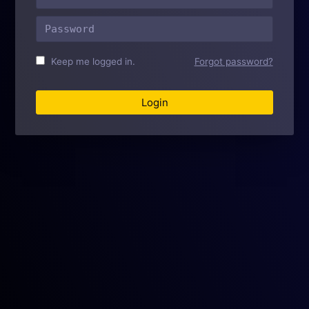
Home
Docs
Support
Features
University
Add-Ons
Keep me logged in.
Forgot password?
Pro
Forums
Partners
Contact
Blog
Version Support
Subscribe to ExpressionEngine News!
Subscribe
Privacy
Terms
Trademark Use
License
Packet Tide owns and develops ExpressionEngine.