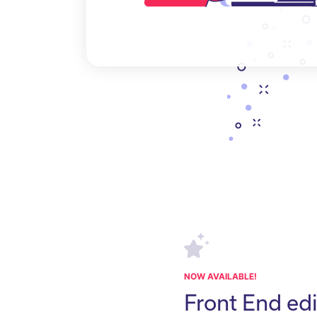
NOW AVAILABLE!
Front End edi