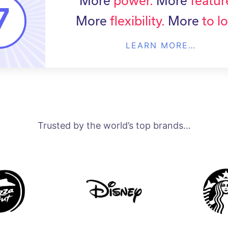
More
power.
More
featur
More
flexibility.
More
to l
LEARN MORE…
Trusted by the world’s top brands…