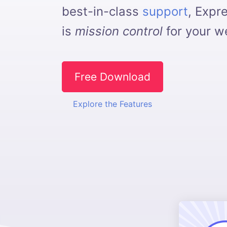
best-in-class
support
, Expr
is
mission control
for your we
Free Download
Explore the Features