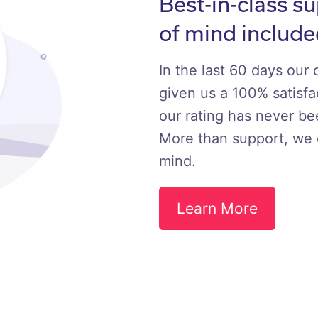
Best-in-class s
of mind include
In the last 60 days our
given us a 100% satisfac
our rating has never b
More than support, we 
mind.
Learn More