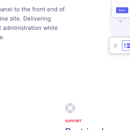
panel to the front end of
e site. Delivering
t administration while
e.
SUPPORT