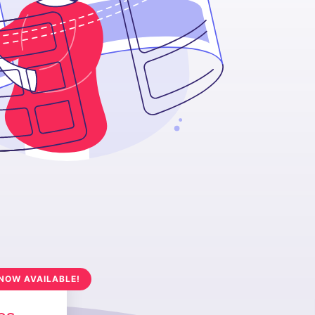
NOW AVAILABLE!