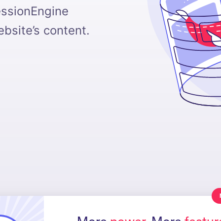
essionEngine
bsite’s content.