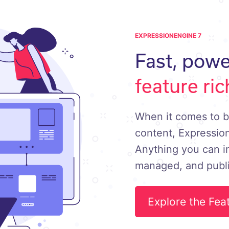
EXPRESSIONENGINE 7
Fast, powe
feature ric
When it comes to b
content, Expression
Anything you can i
managed, and publ
Explore the Fea