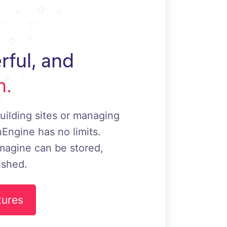
rful, and
h.
uilding sites or managing
Engine has no limits.
magine can be stored,
ished.
tures