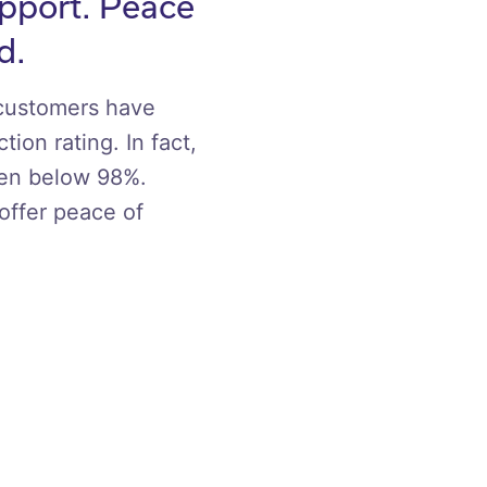
upport. Peace
d.
 customers have
tion rating. In fact,
een below 98%.
offer peace of