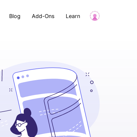
Blog
Add-Ons
Learn