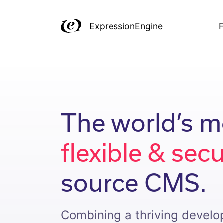
ExpressionEngine
F
The world’s m
flexible & sec
source CMS.
Combining a thriving devel