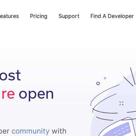
eatures
Pricing
Support
Find A Developer
ost
ure
open
oper
community
with