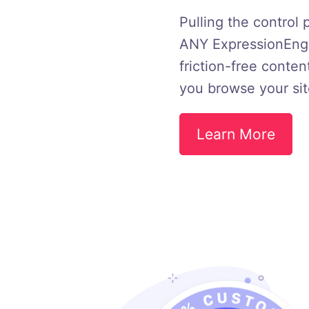
Pulling the control 
ANY ExpressionEngin
friction-free conten
you browse your sit
Learn More