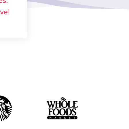
es.
ove!