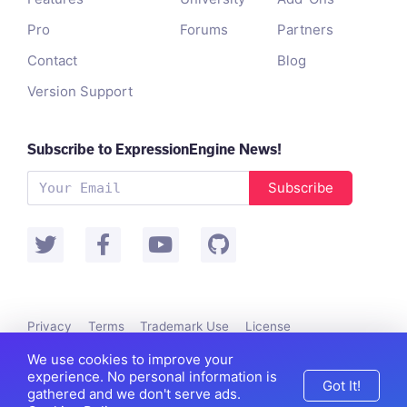
Pro
Forums
Partners
Contact
Blog
Version Support
Subscribe to ExpressionEngine News!
Subscribe
Privacy
Terms
Trademark Use
License
Packet Tide owns and develops ExpressionEngine.
We use cookies to improve your
©
Packet Tide
, All Rights Reserved.
experience. No personal information is
Got It!
gathered and we don't serve ads.