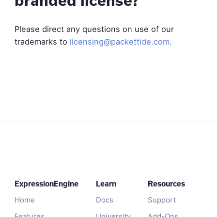
branded license?
Please direct any questions on use of our
trademarks to
licensing@packettide.com
.
ExpressionEngine
Learn
Resources
Home
Docs
Support
Features
University
Add-Ons