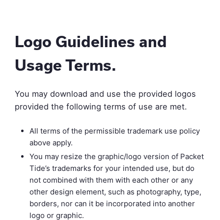
Logo Guidelines and
Usage Terms.
You may download and use the provided logos
provided the following terms of use are met.
All terms of the permissible trademark use policy
above apply.
You may resize the graphic/logo version of Packet
Tide’s trademarks for your intended use, but do
not combined with them with each other or any
other design element, such as photography, type,
borders, nor can it be incorporated into another
logo or graphic.