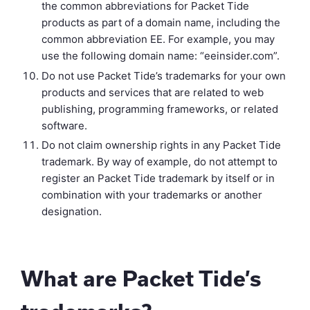
the common abbreviations for Packet Tide
products as part of a domain name, including the
common abbreviation EE. For example, you may
use the following domain name: “eeinsider.com”.
Do not use Packet Tide’s trademarks for your own
products and services that are related to web
publishing, programming frameworks, or related
software.
Do not claim ownership rights in any Packet Tide
trademark. By way of example, do not attempt to
register an Packet Tide trademark by itself or in
combination with your trademarks or another
designation.
What are Packet Tide’s