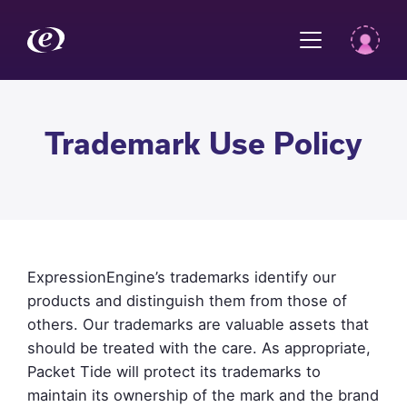
Trademark Use Policy
ExpressionEngine’s trademarks identify our
products and distinguish them from those of
others. Our trademarks are valuable assets that
should be treated with the care. As appropriate,
Packet Tide will protect its trademarks to
maintain its ownership of the mark and the brand