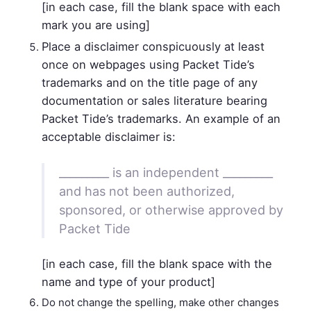
[in each case, fill the blank space with each
mark you are using]
Place a disclaimer conspicuously at least
once on webpages using Packet Tide’s
trademarks and on the title page of any
documentation or sales literature bearing
Packet Tide’s trademarks. An example of an
acceptable disclaimer is:
_________ is an independent _________
and has not been authorized,
sponsored, or otherwise approved by
Packet Tide
[in each case, fill the blank space with the
name and type of your product]
Do not change the spelling, make other changes