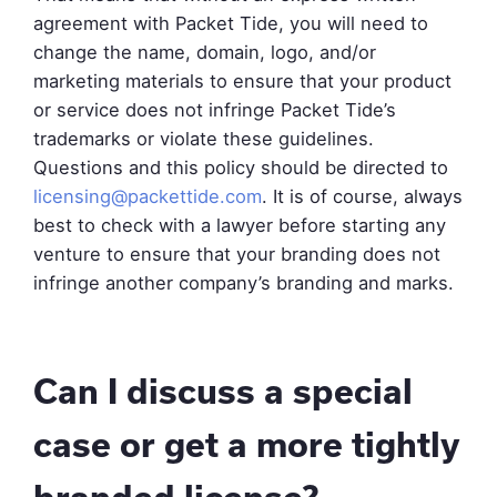
agreement with Packet Tide, you will need to
change the name, domain, logo, and/or
marketing materials to ensure that your product
or service does not infringe Packet Tide’s
trademarks or violate these guidelines.
Questions and this policy should be directed to
licensing@packettide.com
. It is of course, always
best to check with a lawyer before starting any
venture to ensure that your branding does not
infringe another company’s branding and marks.
Can I discuss a special
case or get a more tightly