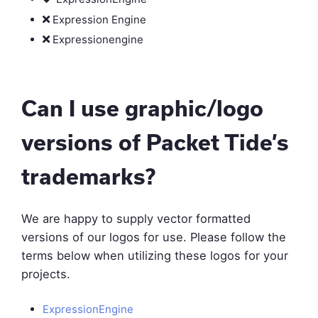
Expression Engine
Expressionengine
Can I use graphic/logo
versions of Packet Tide’s
trademarks?
We are happy to supply vector formatted
versions of our logos for use. Please follow the
terms below when utilizing these logos for your
projects.
ExpressionEngine