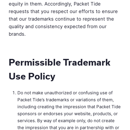
equity in them. Accordingly, Packet Tide
requests that you respect our efforts to ensure
that our trademarks continue to represent the
quality and consistency expected from our
brands.
Permissible Trademark
Use Policy
Do not make unauthorized or confusing use of
Packet Tide’s trademarks or variations of them,
including creating the impression that Packet Tide
sponsors or endorses your website, products, or
services. By way of example only, do not create
the impression that you are in partnership with or