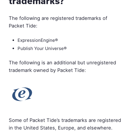
trademarks?
The following are registered trademarks of
Packet Tide:
ExpressionEngine®
Publish Your Universe®
The following is an additional but unregistered
trademark owned by Packet Tide:
Some of Packet Tide’s trademarks are registered
in the United States, Europe, and elsewhere.