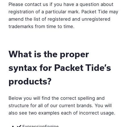
Please contact us if you have a question about
registration of a particular mark. Packet Tide may
amend the list of registered and unregistered
trademarks from time to time.
What is the proper
syntax for Packet Tide’s
products?
Below you will find the correct spelling and
structure for all of our current brands. You will
also see two examples each of incorrect usage.
ExpressionEngine