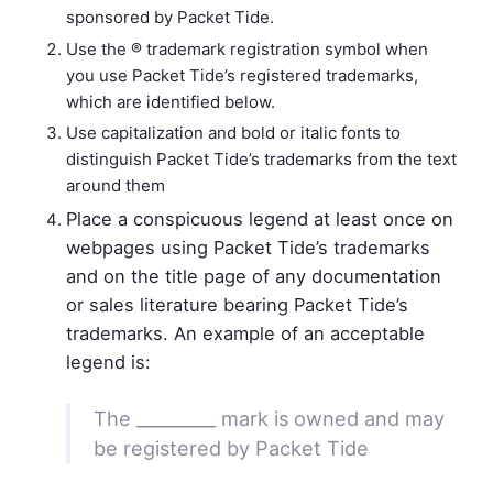
sponsored by Packet Tide.
Use the ® trademark registration symbol when
you use Packet Tide’s registered trademarks,
which are identified below.
Use capitalization and bold or italic fonts to
distinguish Packet Tide’s trademarks from the text
around them
Place a conspicuous legend at least once on
webpages using Packet Tide’s trademarks
and on the title page of any documentation
or sales literature bearing Packet Tide’s
trademarks. An example of an acceptable
legend is:
The _________ mark is owned and may
be registered by Packet Tide