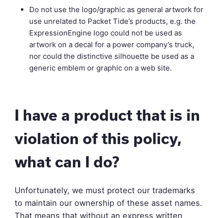
Do not use the logo/graphic as general artwork for
use unrelated to Packet Tide’s products, e.g. the
ExpressionEngine logo could not be used as
artwork on a decal for a power company’s truck,
nor could the distinctive silhouette be used as a
generic emblem or graphic on a web site.
I have a product that is in
violation of this policy,
what can I do?
Unfortunately, we must protect our trademarks
to maintain our ownership of these asset names.
That means that without an express written