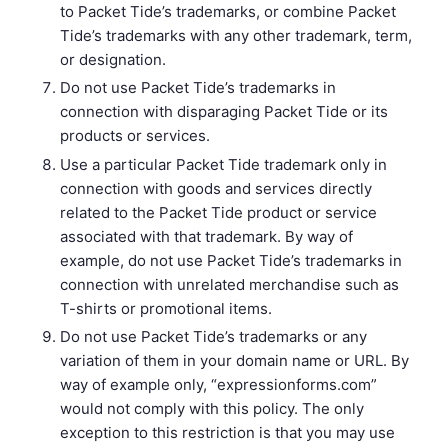
to Packet Tide’s trademarks, or combine Packet
Tide’s trademarks with any other trademark, term,
or designation.
Do not use Packet Tide’s trademarks in
connection with disparaging Packet Tide or its
products or services.
Use a particular Packet Tide trademark only in
connection with goods and services directly
related to the Packet Tide product or service
associated with that trademark. By way of
example, do not use Packet Tide’s trademarks in
connection with unrelated merchandise such as
T-shirts or promotional items.
Do not use Packet Tide’s trademarks or any
variation of them in your domain name or URL. By
way of example only, “expressionforms.com”
would not comply with this policy. The only
exception to this restriction is that you may use