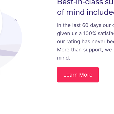
Best-in-class s
of mind include
In the last 60 days our
given us a 100% satisfac
our rating has never b
More than support, we 
mind.
Learn More