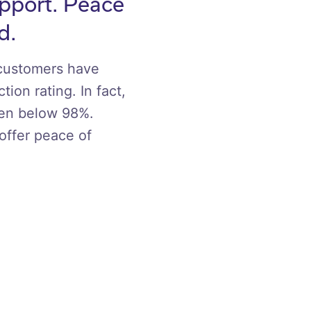
upport. Peace
d.
 customers have
tion rating. In fact,
een below 98%.
offer peace of