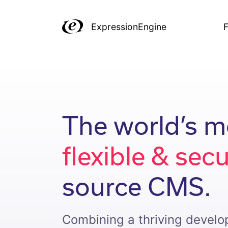
ExpressionEngine
F
The world’s m
flexible & sec
source CMS.
Combining a thriving devel