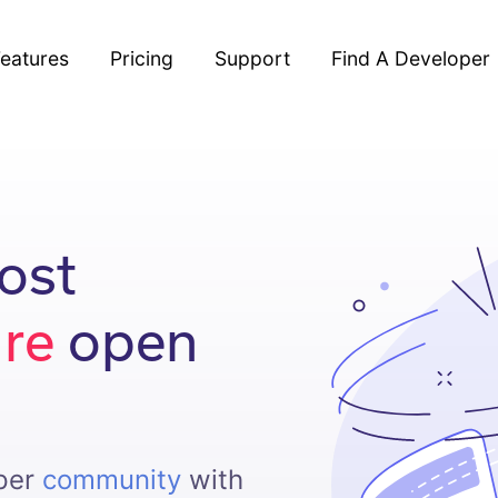
eatures
Pricing
Support
Find A Developer
ost
ure
open
oper
community
with