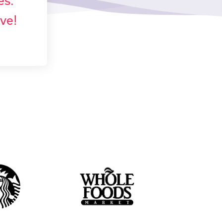
es.
ove!