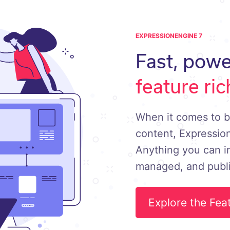
EXPRESSIONENGINE 7
Fast, powe
feature ric
When it comes to b
content, Expression
Anything you can i
managed, and publ
Explore the Fea