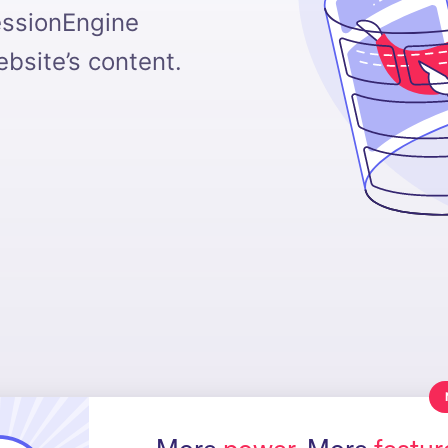
essionEngine
bsite’s content.