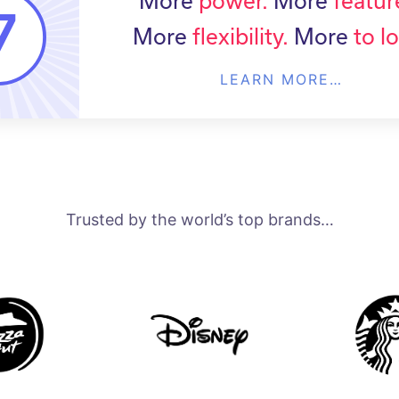
More
power.
More
featur
More
flexibility.
More
to l
LEARN MORE…
Trusted by the world’s top brands…