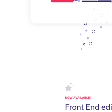
NOW AVAILABLE!
Front End edi