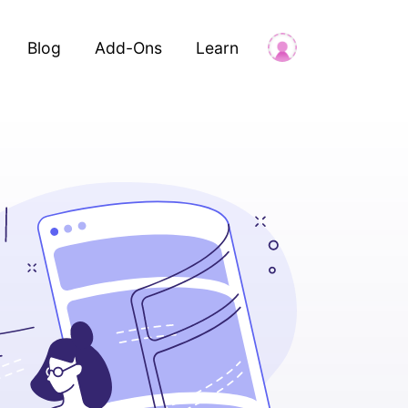
Blog
Add-Ons
Learn