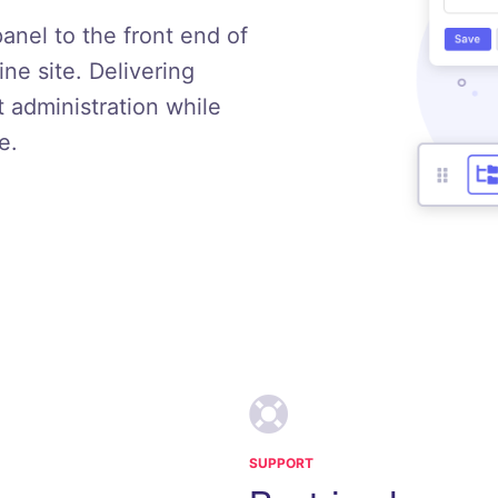
panel to the front end of
e site. Delivering
t administration while
e.
SUPPORT