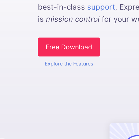
best-in-class
support
, Expr
is
mission control
for your we
Free Download
Explore the Features