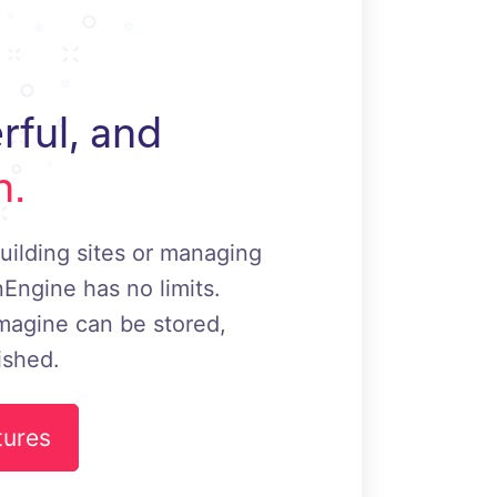
rful, and
h.
uilding sites or managing
Engine has no limits.
magine can be stored,
ished.
tures