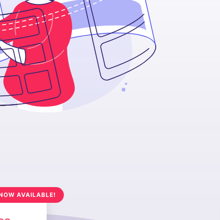
NOW AVAILABLE!