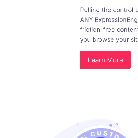
Pulling the control 
ANY ExpressionEngin
friction-free conten
you browse your sit
Learn More