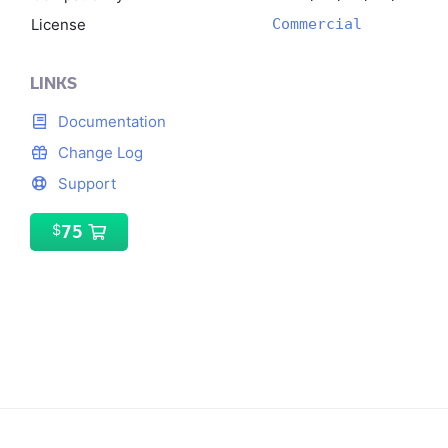
License
Commercial
LINKS
Documentation
Change Log
Support
75
$