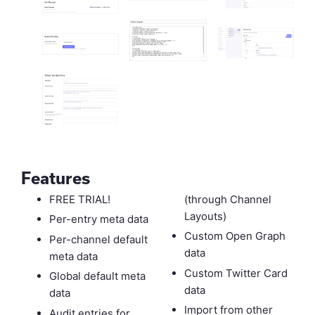
Features
FREE TRIAL!
(through Channel
Layouts)
Per-entry meta data
Custom Open Graph
Per-channel default
data
meta data
Custom Twitter Card
Global default meta
data
data
Import from other
Audit entries for