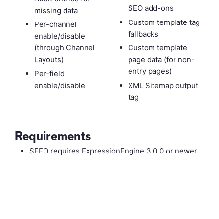
SEO add-ons
missing data
Custom template tag
Per-channel
fallbacks
enable/disable
(through Channel
Custom template
Layouts)
page data (for non-
entry pages)
Per-field
enable/disable
XML Sitemap output
tag
Requirements
SEEO requires ExpressionEngine 3.0.0 or newer