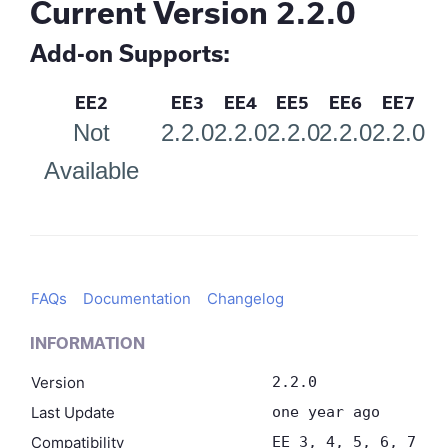
Current Version 2.2.0
Add-on Supports:
EE2
EE3
EE4
EE5
EE6
EE7
Not
2.2.0
2.2.0
2.2.0
2.2.0
2.2.0
Available
FAQs
Documentation
Changelog
INFORMATION
Version
2.2.0
Last Update
one year ago
Compatibility
EE 3, 4, 5, 6, 7