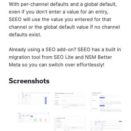
With per-channel defaults and a global default,
even if you don’t enter a value for an entry,
SEEO will use the value you entered for that
channel or the global default value if no channel
defaults exist.
Already using a SEO add-on? SEEO has a built in
migration tool from SEO Lite and NSM Better
Meta so you can switch over effortlessly!
Screenshots