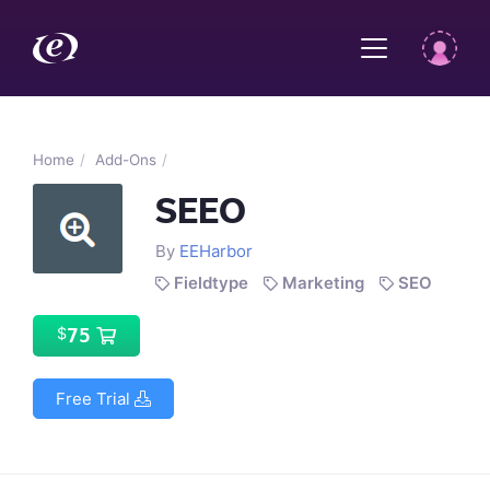
Home
Add-Ons
SEEO
By
EEHarbor
Fieldtype
Marketing
SEO
75
$
Free Trial