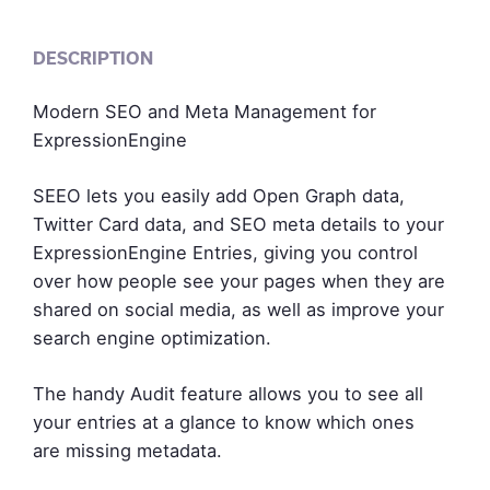
DESCRIPTION
Modern SEO and Meta Management for
ExpressionEngine
SEEO lets you easily add Open Graph data,
Twitter Card data, and SEO meta details to your
ExpressionEngine Entries, giving you control
over how people see your pages when they are
shared on social media, as well as improve your
search engine optimization.
The handy Audit feature allows you to see all
your entries at a glance to know which ones
are missing metadata.