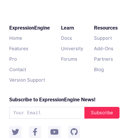
ExpressionEngine
Learn
Resources
Home
Docs
Support
Features
University
Add-Ons
Pro
Forums
Partners
Contact
Blog
Version Support
Subscribe to ExpressionEngine News!
Subscribe