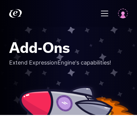
Add-Ons
Extend ExpressionEngine's capabilities!