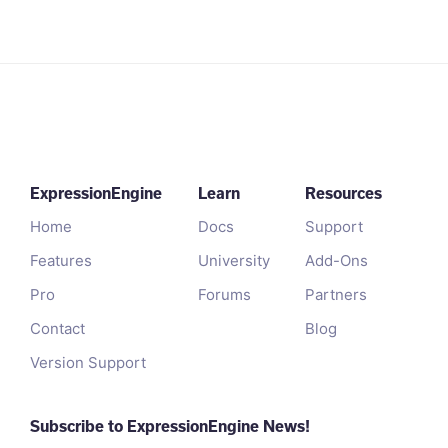
ExpressionEngine
Learn
Resources
Home
Docs
Support
Features
University
Add-Ons
Pro
Forums
Partners
Contact
Blog
Version Support
Subscribe to ExpressionEngine News!