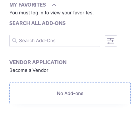
MY FAVORITES
You must log in to view your favorites.
SEARCH ALL ADD-ONS
VENDOR APPLICATION
Become a Vendor
No Add-ons