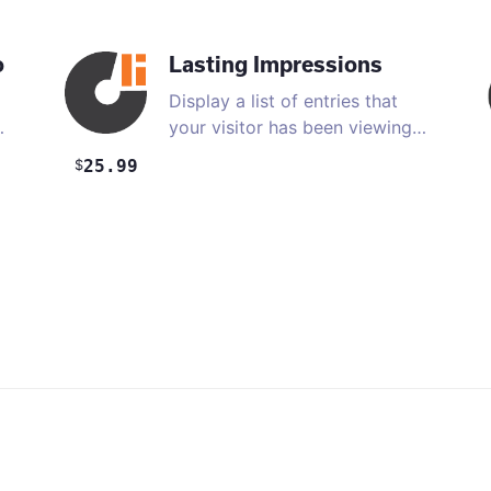
o
Lasting Impressions
Display a list of entries that
…
your visitor has been viewing
…
25.99
$