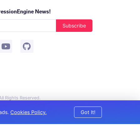
ressionEngine News!
Subscribe
 All Rights Reserved.
 ads.
Cookies Policy.
Got It!