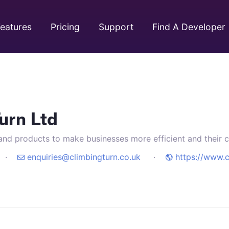
eatures
Pricing
Support
Find A Developer
urn Ltd
and products to make businesses more efficient and their cl
97 ·
enquiries@climbingturn.co.uk
·
https://www.c