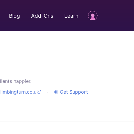
Blog
Add-Ons
Learn
ients happier.
limbingturn.co.uk/
·
Get Support