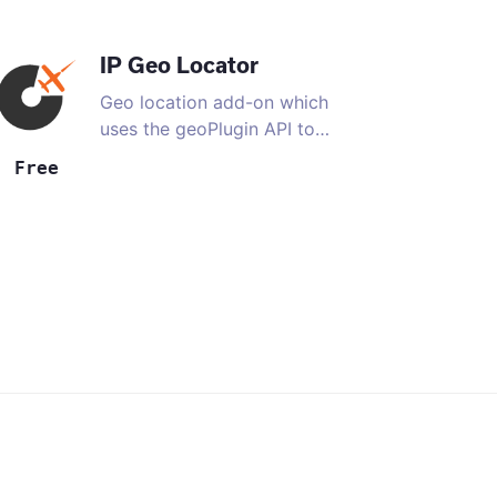
IP Geo Locator
Geo location add-on which
uses the geoPlugin API to
…
Free