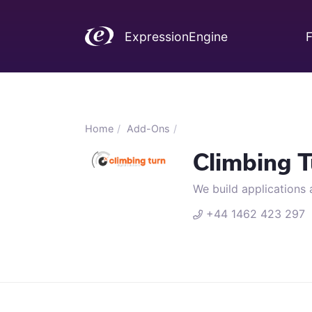
ExpressionEngine
F
Home
Add-Ons
Climbing T
We build applications 
+44 1462 423 2