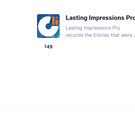
Lasting Impressions Pr
Lasting Impressions Pro
records the Entries that were
49
$