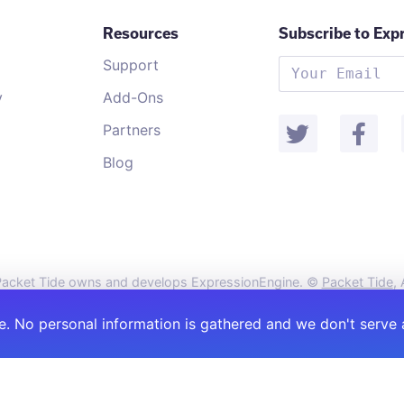
Resources
Subscribe to Exp
Support
y
Add-Ons
Partners
Blog
acket Tide owns and develops ExpressionEngine. ©
Packet Tide
,
. No personal information is gathered and we don't serve