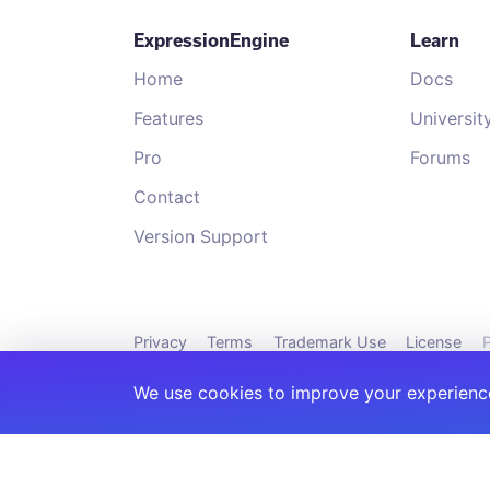
ExpressionEngine
Learn
Home
Docs
Features
Universit
Pro
Forums
Contact
Version Support
Privacy
Terms
Trademark Use
License
P
We use cookies to improve your experience