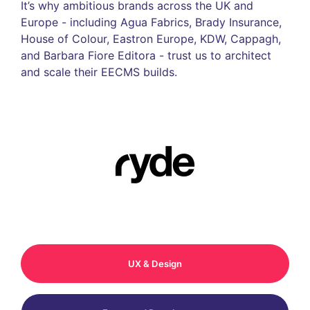
It’s why ambitious brands across the UK and
Europe - including Agua Fabrics, Brady Insurance,
House of Colour, Eastron Europe, KDW, Cappagh,
and Barbara Fiore Editora - trust us to architect
and scale their EECMS builds.
UX & Design