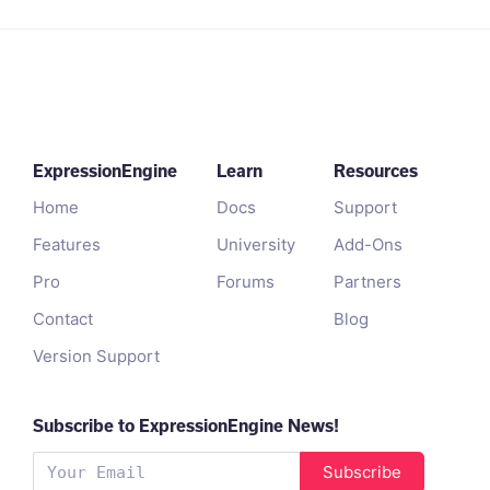
ExpressionEngine
Learn
Resources
Home
Docs
Support
Features
University
Add-Ons
Pro
Forums
Partners
Contact
Blog
Version Support
Subscribe to ExpressionEngine News!
Subscribe