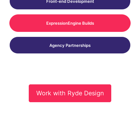
Front-end Development
ExpressionEngine Builds
Agency Partnerships
Work with Ryde Design