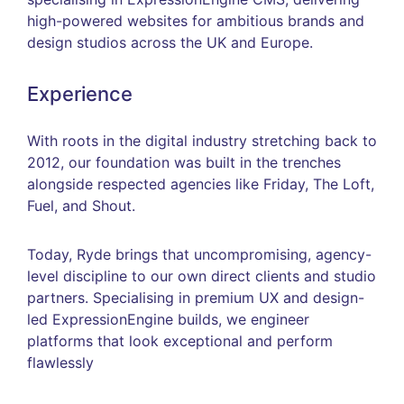
high-powered websites for ambitious brands and
design studios across the UK and Europe.
Experience
With roots in the digital industry stretching back to
2012, our foundation was built in the trenches
alongside respected agencies like Friday, The Loft,
Fuel, and Shout.
Today, Ryde brings that uncompromising, agency-
level discipline to our own direct clients and studio
partners. Specialising in premium UX and design-
led ExpressionEngine builds, we engineer
platforms that look exceptional and perform
flawlessly