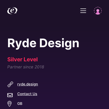
Ryde Design
Silver Level
Partner since 2018
ryde.design
Contact Us
GB