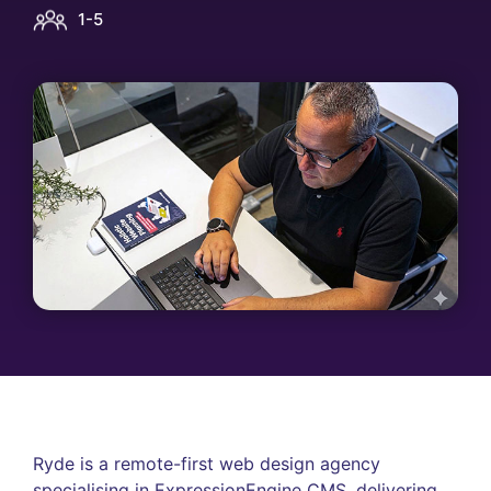
1-5
Ryde is a remote-first web design agency
specialising in ExpressionEngine CMS, delivering