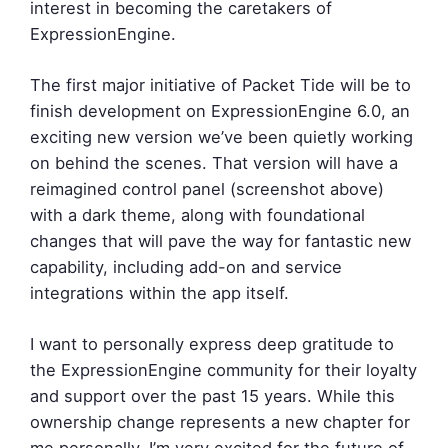
interest in becoming the caretakers of
ExpressionEngine.
The first major initiative of Packet Tide will be to
finish development on ExpressionEngine 6.0, an
exciting new version we’ve been quietly working
on behind the scenes. That version will have a
reimagined control panel (screenshot above)
with a dark theme, along with foundational
changes that will pave the way for fantastic new
capability, including add-on and service
integrations within the app itself.
I want to personally express deep gratitude to
the ExpressionEngine community for their loyalty
and support over the past 15 years. While this
ownership change represents a new chapter for
me personally, I’m very excited for the future of