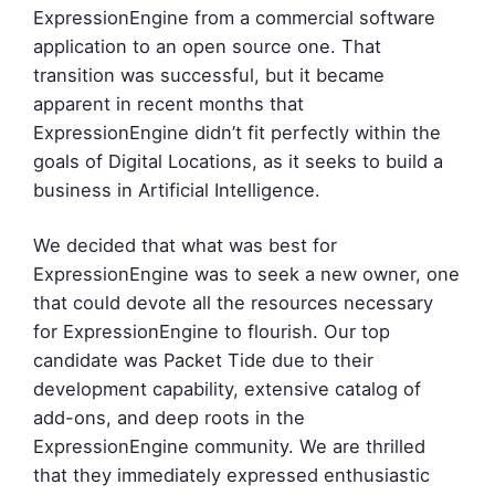
ExpressionEngine from a commercial software
application to an open source one. That
transition was successful, but it became
apparent in recent months that
ExpressionEngine didn’t fit perfectly within the
goals of Digital Locations, as it seeks to build a
business in Artificial Intelligence.
We decided that what was best for
ExpressionEngine was to seek a new owner, one
that could devote all the resources necessary
for ExpressionEngine to flourish. Our top
candidate was Packet Tide due to their
development capability, extensive catalog of
add-ons, and deep roots in the
ExpressionEngine community. We are thrilled
that they immediately expressed enthusiastic