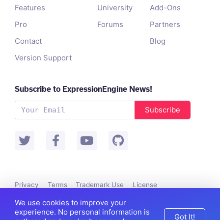
Features
University
Add-Ons
Pro
Forums
Partners
Contact
Blog
Version Support
Subscribe to ExpressionEngine News!
Subscribe
Privacy
Terms
Trademark Use
License
Packet Tide owns and develops ExpressionEngine.
We use cookies to improve your
©
Packet Tide
, All Rights Reserved.
experience. No personal information is
Got It!