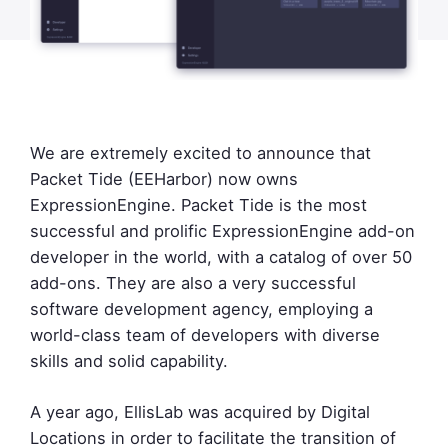
We are extremely excited to announce that
Packet Tide (EEHarbor) now owns
ExpressionEngine. Packet Tide is the most
successful and prolific ExpressionEngine add-on
developer in the world, with a catalog of over 50
add-ons. They are also a very successful
software development agency, employing a
world-class team of developers with diverse
skills and solid capability.
A year ago, EllisLab was acquired by Digital
Locations in order to facilitate the transition of