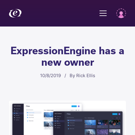
ExpressionEngine has a
new owner
10/8/2019 / By Rick Ellis