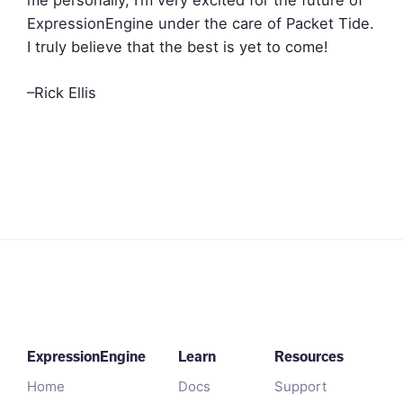
ExpressionEngine under the care of Packet Tide.
I truly believe that the best is yet to come!
–Rick Ellis
ExpressionEngine
Learn
Resources
Home
Docs
Support