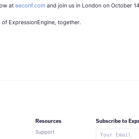
now at
eeconf.com
and join us in London on October 14
re of ExpressionEngine, together.
Resources
Subscribe to Exp
Support