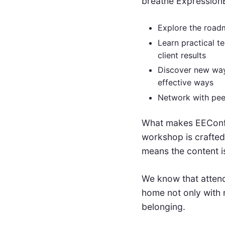
breathe ExpressionE
Explore the roadm
Learn practical t
client results
Discover new way
effective ways
Network with pee
What makes EEConf s
workshop is crafted
means the content i
We know that attendi
home not only with n
belonging.