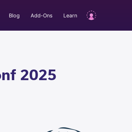
Blog
Add-Ons
Learn
onf 2025