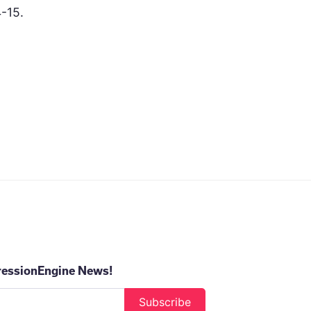
-15.
ressionEngine News!
Subscribe