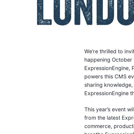
We’re thrilled to i
happening October 1
ExpressionEngine, P
powers this CMS eve
sharing knowledge, 
ExpressionEngine th
This year’s event w
from the latest Exp
commerce, productiv