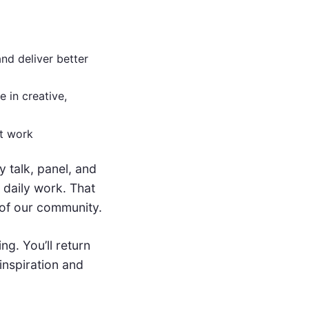
nd deliver better
 in creative,
at work
 talk, panel, and
 daily work. That
 of our community.
ng. You’ll return
inspiration and