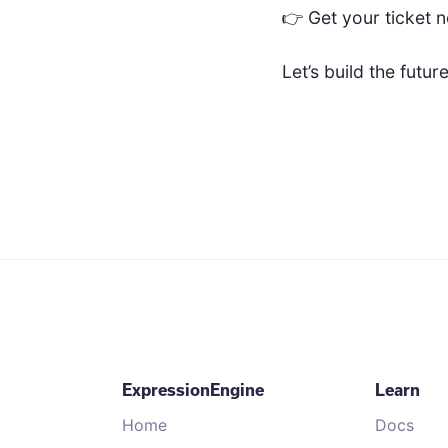
👉 Get your ticket 
Let’s build the futu
ExpressionEngine
Learn
Home
Docs