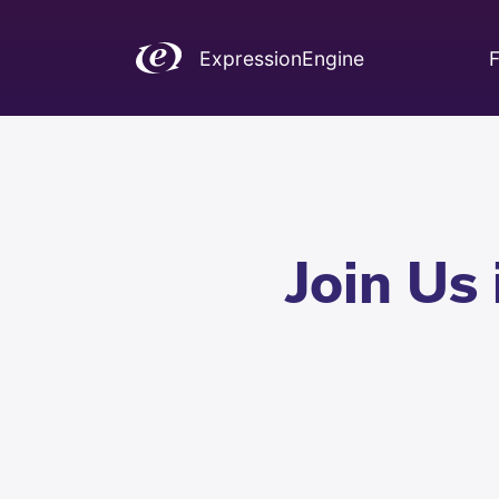
ExpressionEngine
F
Join Us