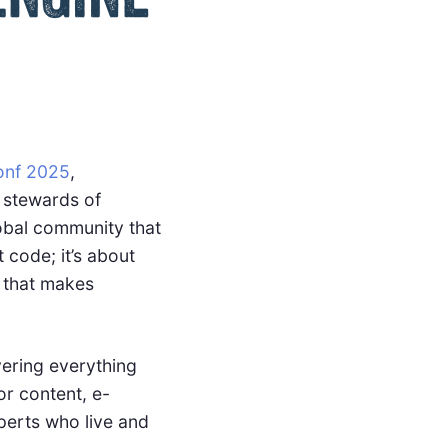
nf 2025
,
 stewards of
lobal community that
code; it’s about
 that makes
vering everything
or content, e-
perts who live and