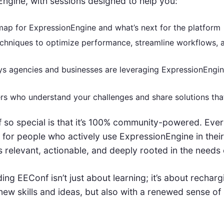
ngine, with sessions designed to help you:
ap for ExpressionEngine and what’s next for the platform
echniques to optimize performance, streamline workflows, a
s agencies and businesses are leveraging ExpressionEngine
rs who understand your challenges and share solutions th
o special is that it’s 100% community-powered. Every
 for people who actively use ExpressionEngine in their
s relevant, actionable, and deeply rooted in the needs
ng EEConf isn’t just about learning; it’s about rechargi
ew skills and ideas, but also with a renewed sense of 