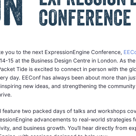
nvite you to the next ExpressionEngine Conference,
EECo
4-15 at the Business Design Centre in London. As the
acket Tide is excited to connect in person with the g
ry day. EEConf has always been about more than just 
inspiring new ideas, and strengthening the community
rive.
ill feature two packed days of talks and workshops co
ressionEngine advancements to real-world strategies f
ity, and business growth. You’ll hear directly from ex