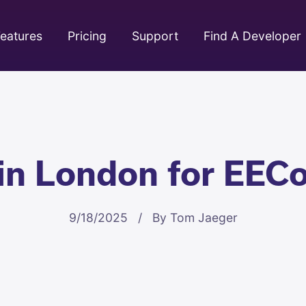
eatures
Pricing
Support
Find A Developer
 in London for EEC
9/18/2025 / By Tom Jaeger