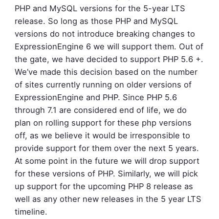
PHP and MySQL versions for the 5-year LTS
release. So long as those PHP and MySQL
versions do not introduce breaking changes to
ExpressionEngine 6 we will support them. Out of
the gate, we have decided to support PHP 5.6 +.
We’ve made this decision based on the number
of sites currently running on older versions of
ExpressionEngine and PHP. Since PHP 5.6
through 7.1 are considered end of life, we do
plan on rolling support for these php versions
off, as we believe it would be irresponsible to
provide support for them over the next 5 years.
At some point in the future we will drop support
for these versions of PHP. Similarly, we will pick
up support for the upcoming PHP 8 release as
well as any other new releases in the 5 year LTS
timeline.