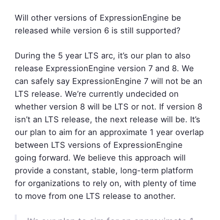
Will other versions of ExpressionEngine be
released while version 6 is still supported?
During the 5 year LTS arc, it’s our plan to also
release ExpressionEngine version 7 and 8. We
can safely say ExpressionEngine 7 will not be an
LTS release. We’re currently undecided on
whether version 8 will be LTS or not. If version 8
isn’t an LTS release, the next release will be. It’s
our plan to aim for an approximate 1 year overlap
between LTS versions of ExpressionEngine
going forward. We believe this approach will
provide a constant, stable, long-term platform
for organizations to rely on, with plenty of time
to move from one LTS release to another.