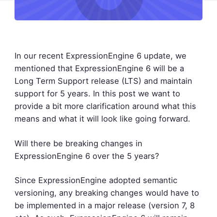
In our recent ExpressionEngine 6 update, we
mentioned that ExpressionEngine 6 will be a
Long Term Support release (LTS) and maintain
support for 5 years. In this post we want to
provide a bit more clarification around what this
means and what it will look like going forward.
Will there be breaking changes in
ExpressionEngine 6 over the 5 years?
Since ExpressionEngine adopted semantic
versioning, any breaking changes would have to
be implemented in a major release (version 7, 8