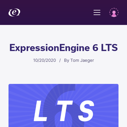
ExpressionEngine 6 LTS
10/20/2020 / By Tom Jaeger