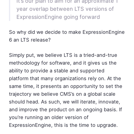
It’s our plan to aim for an approximate 1
year overlap between LTS versions of
ExpressionEngine going forward
So why did we decide to make ExpressionEngine
6 an LTS release?
Simply put, we believe LTS is a tried-and-true
methodology for software, and it gives us the
ability to provide a stable and supported
platform that many organizations rely on. At the
same time, it presents an opportunity to set the
trajectory we believe CMS’s on a global scale
should head. As such, we will iterate, innovate,
and improve the product on an ongoing basis. If
you’re running an older version of
ExpressionEngine, this is the time to upgrade.