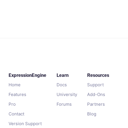
ExpressionEngine
Learn
Resources
Home
Docs
Support
Features
University
Add-Ons
Pro
Forums
Partners
Contact
Blog
Version Support