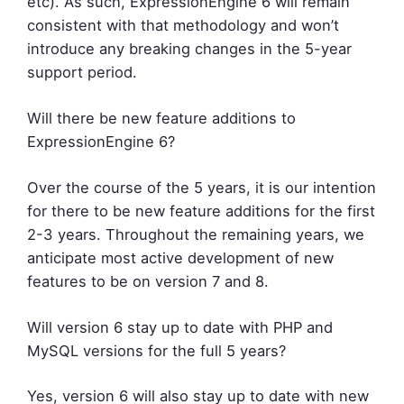
etc). As such, ExpressionEngine 6 will remain
consistent with that methodology and won’t
introduce any breaking changes in the 5-year
support period.
Will there be new feature additions to
ExpressionEngine 6?
Over the course of the 5 years, it is our intention
for there to be new feature additions for the first
2-3 years. Throughout the remaining years, we
anticipate most active development of new
features to be on version 7 and 8.
Will version 6 stay up to date with PHP and
MySQL versions for the full 5 years?
Yes, version 6 will also stay up to date with new