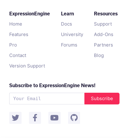
ExpressionEngine
Learn
Resources
Home
Docs
Support
Features
University
Add-Ons
Pro
Forums
Partners
Contact
Blog
Version Support
Subscribe to ExpressionEngine News!
Subscribe