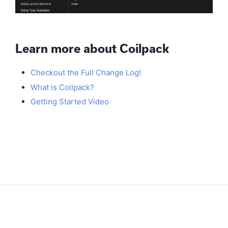
Learn more about Coilpack
Checkout the Full Change Log!
What is Coilpack?
Getting Started Video