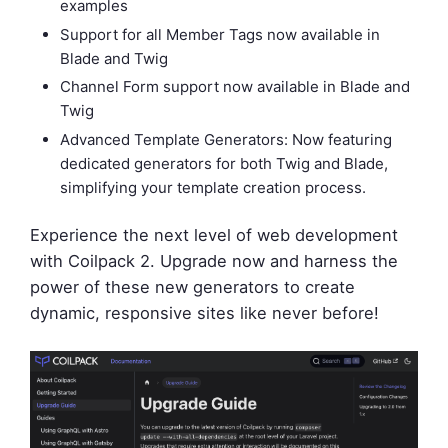
examples
Support for all Member Tags now available in
Blade and Twig
Channel Form support now available in Blade and
Twig
Advanced Template Generators: Now featuring
dedicated generators for both Twig and Blade,
simplifying your template creation process.
Experience the next level of web development
with Coilpack 2. Upgrade now and harness the
power of these new generators to create
dynamic, responsive sites like never before!