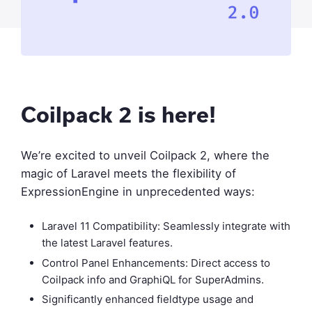
Coilpack 2 is here!
We’re excited to unveil Coilpack 2, where the
magic of Laravel meets the flexibility of
ExpressionEngine in unprecedented ways:
Laravel 11 Compatibility: Seamlessly integrate with
the latest Laravel features.
Control Panel Enhancements: Direct access to
Coilpack info and GraphiQL for SuperAdmins.
Significantly enhanced fieldtype usage and