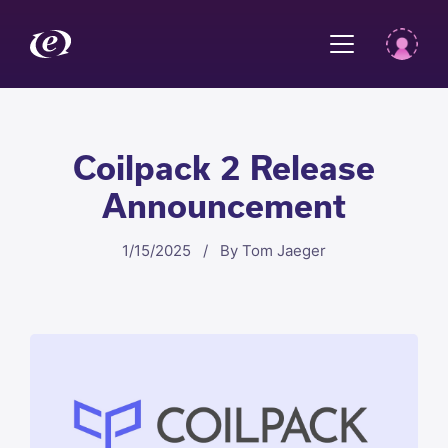
Coilpack 2 Release
Announcement
1/15/2025 / By Tom Jaeger