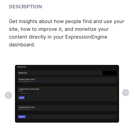
DESCRIPTION
Get insights about how people find and use your
site, how to improve it, and monetize your
content directly in your ExpressionEngine
dashboard.