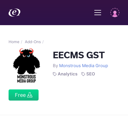
Home
Add-Ons
EECMS GST
By
Monstrous Media Group
Analytics
SEO
Free