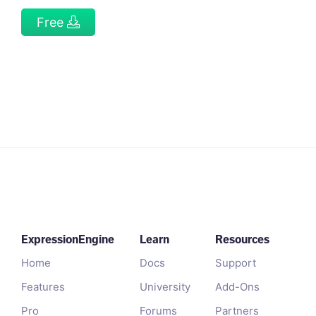
Free
ExpressionEngine
Learn
Resources
Home
Docs
Support
Features
University
Add-Ons
Pro
Forums
Partners