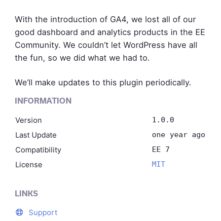
With the introduction of GA4, we lost all of our
good dashboard and analytics products in the EE
Community. We couldn’t let WordPress have all
the fun, so we did what we had to.
We’ll make updates to this plugin periodically.
INFORMATION
Version
1.0.0
Last Update
one year ago
Compatibility
EE 7
License
MIT
LINKS
Support