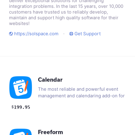
deliver exceptional solutions for challenging
integration problems. In the last 15 years, over 10,000
customers have trusted us to reliably develop,
maintain and support high quality software for their
websites!
https://solspace.com
·
Get Support
Calendar
The most reliable and powerful event
management and calendaring add-on for
ExpressionEngine. Set up…
$
199.95
Freeform