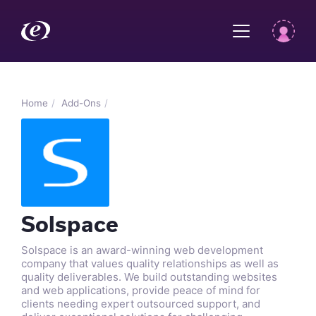
Home
Add-Ons
Solspace
Solspace is an award-winning web development
company that values quality relationships as well as
quality deliverables. We build outstanding websites
and web applications, provide peace of mind for
clients needing expert outsourced support, and