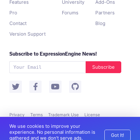
Features
University
Add-Ons
Pro
Forums
Partners
Contact
Blog
Version Support
Subscribe to ExpressionEngine News!
Subscribe
Privacy
Terms
Trademark Use
License
Packet Tide owns and develops ExpressionEngine.
We use cookies to improve your
©
Packet Tide
, All Rights Reserved.
experience. No personal information is
Got It!
gathered and we don't serve ads.