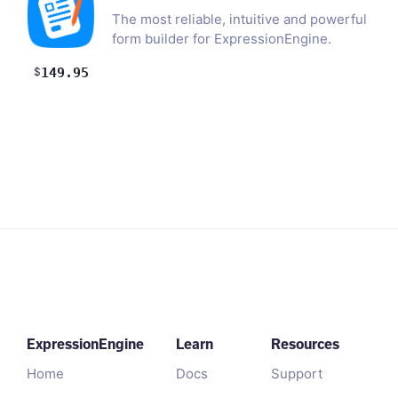
The most reliable, intuitive and powerful
form builder for ExpressionEngine.
Effortlessly build…
$
149.95
ExpressionEngine
Learn
Resources
Home
Docs
Support