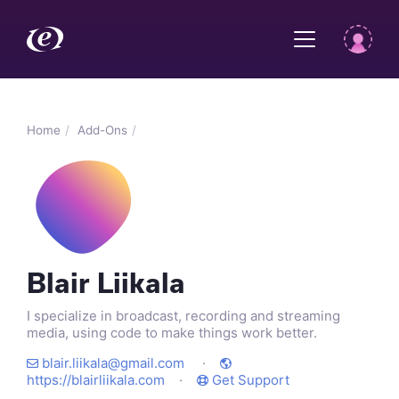
Home
Add-Ons
Blair Liikala
I specialize in broadcast, recording and streaming
media, using code to make things work better.
blair.liikala@gmail.com
·
https://blairliikala.com
·
Get Support