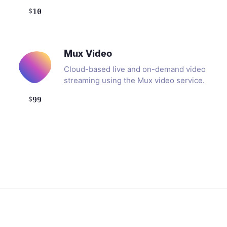
$
10
Mux Video
Cloud-based live and on-demand video
streaming using the Mux video service.
$
99