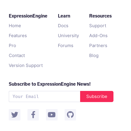
ExpressionEngine
Learn
Resources
Home
Docs
Support
Features
University
Add-Ons
Pro
Forums
Partners
Contact
Blog
Version Support
Subscribe to ExpressionEngine News!
Subscribe