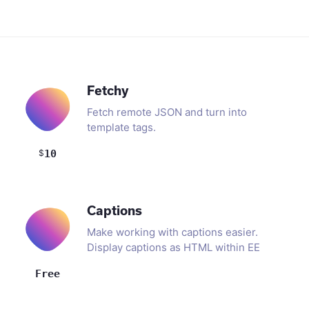
Fetchy
Fetch remote JSON and turn into
template tags.
$
10
Captions
Make working with captions easier.
Display captions as HTML within EE
templates.
Free