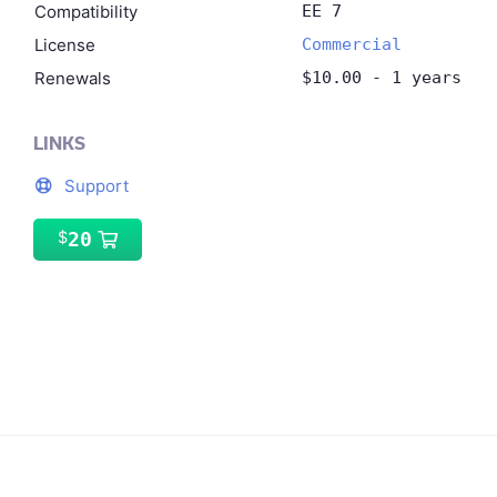
Compatibility
EE 7
License
Commercial
Renewals
$10.00 - 1 years
LINKS
Support
20
$