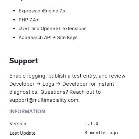
ExpressionEngine 7.x
PHP 7.4+
cURL and OpenSSL extensions
AddSearch API + Site Keys
Support
Enable logging, publish a test entry, and review
Developer → Logs → Developer for instant
diagnostics. Questions? Reach out to
support@multimediality.com
.
INFORMATION
Version
1.1.0
Last Update
8 months ago