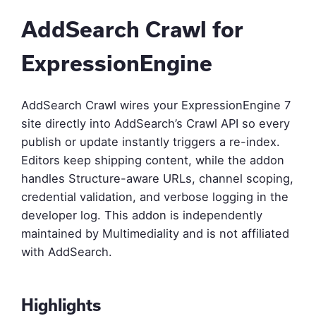
AddSearch Crawl for
ExpressionEngine
AddSearch Crawl wires your ExpressionEngine 7
site directly into AddSearch’s Crawl API so every
publish or update instantly triggers a re-index.
Editors keep shipping content, while the addon
handles Structure-aware URLs, channel scoping,
credential validation, and verbose logging in the
developer log. This addon is independently
maintained by Multimediality and is not affiliated
with AddSearch.
Highlights