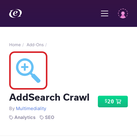
Home
Add-Ons
AddSearch Crawl
20
$
By
Multimediality
Analytics
SEO