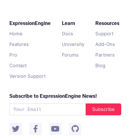
ExpressionEngine
Learn
Resources
Home
Docs
Support
Features
University
Add-Ons
Pro
Forums
Partners
Contact
Blog
Version Support
Subscribe to ExpressionEngine News!
Subscribe