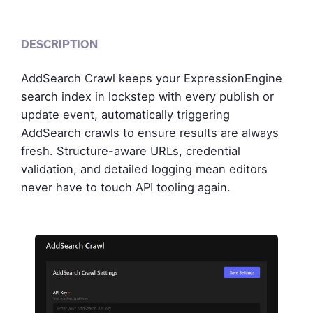
DESCRIPTION
AddSearch Crawl keeps your ExpressionEngine
search index in lockstep with every publish or
update event, automatically triggering
AddSearch crawls to ensure results are always
fresh. Structure-aware URLs, credential
validation, and detailed logging mean editors
never have to touch API tooling again.