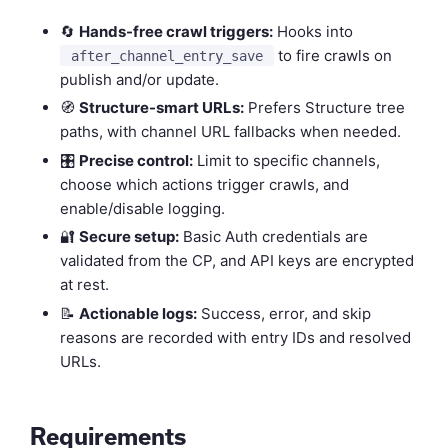
🔄
Hands-free crawl triggers:
Hooks into
to fire crawls on
after_channel_entry_save
publish and/or update.
🧭
Structure-smart URLs:
Prefers Structure tree
paths, with channel URL fallbacks when needed.
🎛️
Precise control:
Limit to specific channels,
choose which actions trigger crawls, and
enable/disable logging.
🔐
Secure setup:
Basic Auth credentials are
validated from the CP, and API keys are encrypted
at rest.
📝
Actionable logs:
Success, error, and skip
reasons are recorded with entry IDs and resolved
URLs.
Requirements