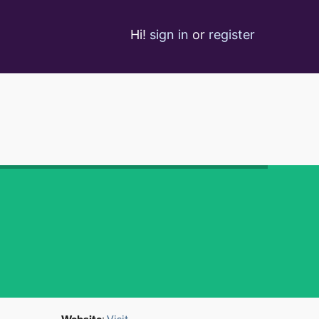
Hi!
sign in
or
register