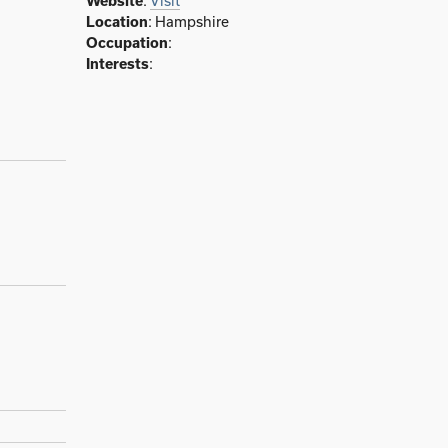
Website
:
Visit
Location
: Hampshire
Occupation
:
Interests
: