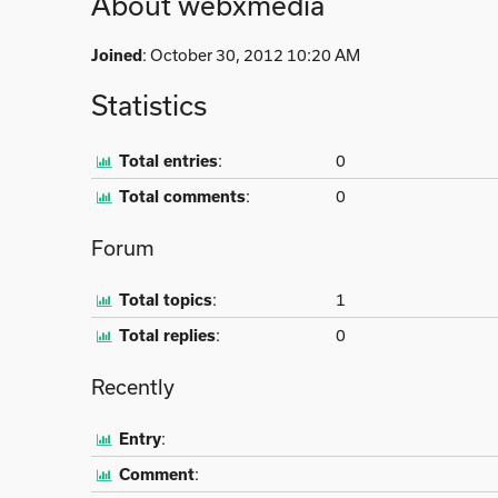
About webxmedia
Joined
: October 30, 2012 10:20 AM
Statistics
Total entries
:
0
Total comments
:
0
Forum
Total topics
:
1
Total replies
:
0
Recently
Entry
:
Comment
: