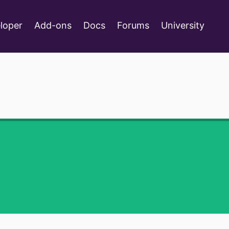
loper
Add-ons
Docs
Forums
University