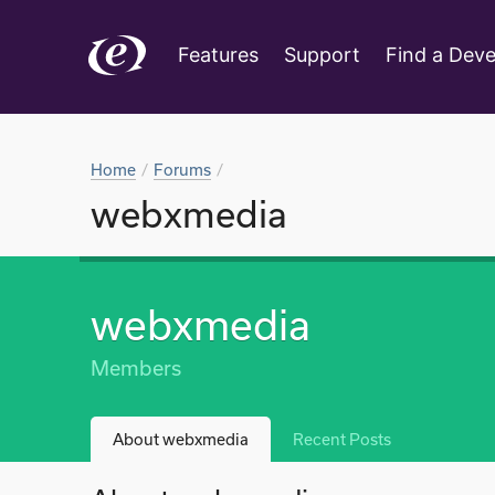
Features
Support
Find a Deve
Home
Forums
webxmedia
webxmedia
Members
About webxmedia
Recent Posts