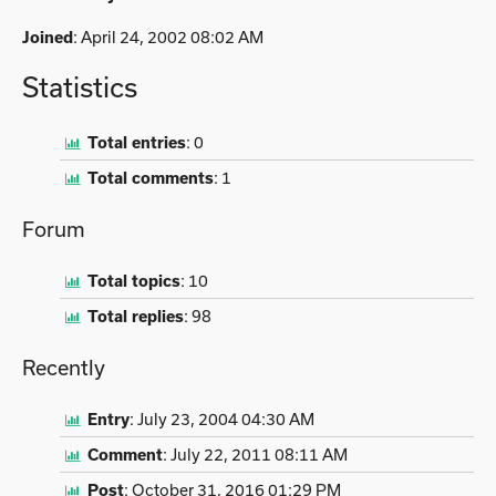
Joined
: April 24, 2002 08:02 AM
Statistics
Total entries
:
0
Total comments
:
1
Forum
Total topics
:
10
Total replies
:
98
Recently
Entry
:
July 23, 2004 04:30 AM
Comment
:
July 22, 2011 08:11 AM
Post
:
October 31, 2016 01:29 PM