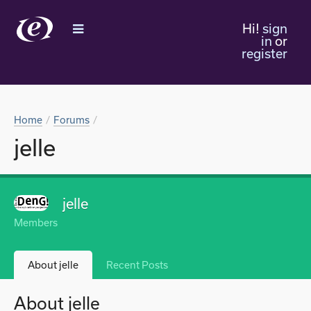
Hi!
sign
in
or
register
Home
Forums
jelle
jelle
Members
About jelle
Recent Posts
About jelle