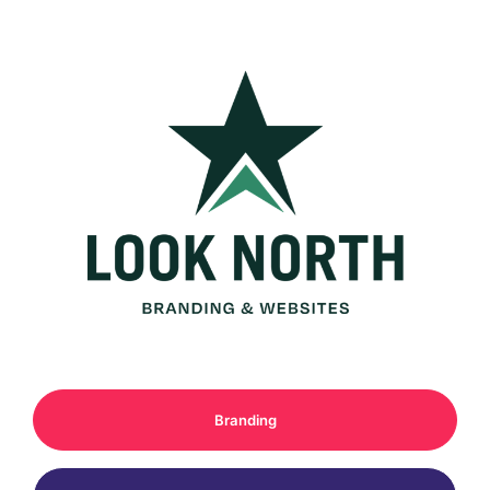
Branding