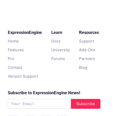
ExpressionEngine
Learn
Resources
Home
Docs
Support
Features
University
Add-Ons
Pro
Forums
Partners
Contact
Blog
Version Support
Subscribe to ExpressionEngine News!
Subscribe