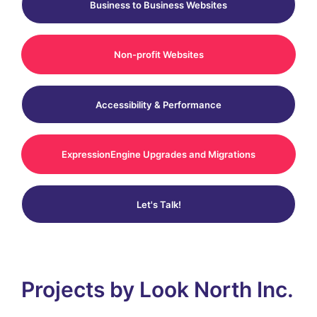
Business to Business Websites
Non-profit Websites
Accessibility & Performance
ExpressionEngine Upgrades and Migrations
Let's Talk!
Projects by Look North Inc.