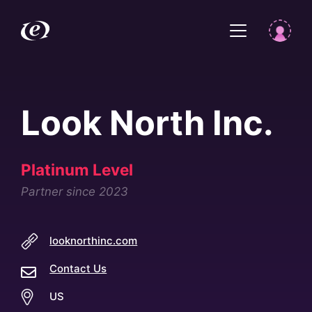
Look North Inc.
Platinum Level
Partner since 2023
looknorthinc.com
Contact Us
US