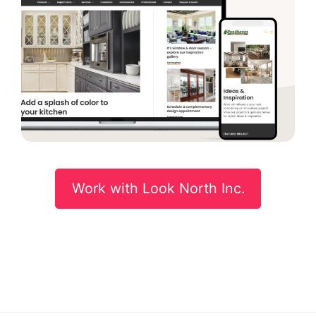
Work with Look North Inc.