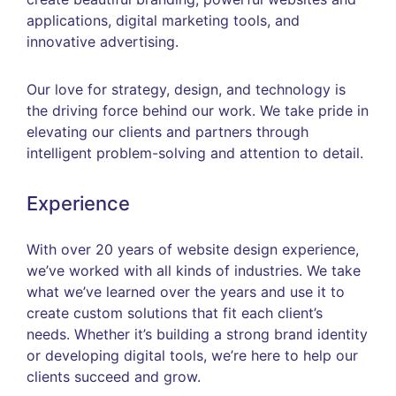
applications, digital marketing tools, and
innovative advertising.
Our love for strategy, design, and technology is
the driving force behind our work. We take pride in
elevating our clients and partners through
intelligent problem-solving and attention to detail.
Experience
With over 20 years of website design experience,
we’ve worked with all kinds of industries. We take
what we’ve learned over the years and use it to
create custom solutions that fit each client’s
needs. Whether it’s building a strong brand identity
or developing digital tools, we’re here to help our
clients succeed and grow.