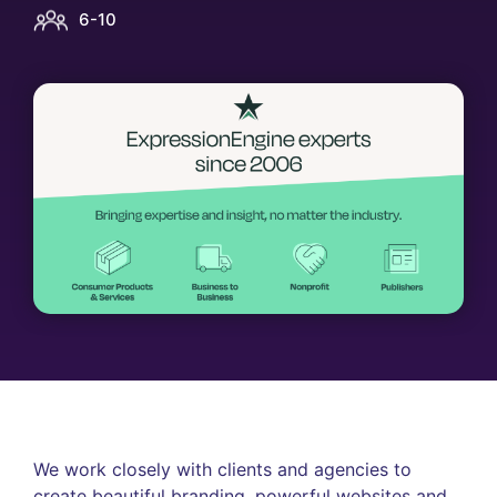
6-10
We work closely with clients and agencies to
create beautiful branding, powerful websites and