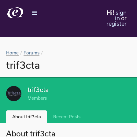
Hi!
sign
in
or
register
Home
Forums
trif3cta
trif3cta
Members
About trif3cta
Recent Posts
About trif3cta