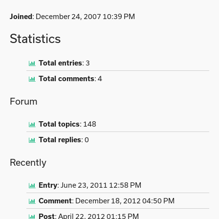
Joined
: December 24, 2007 10:39 PM
Statistics
Total entries
:
3
Total comments
:
4
Forum
Total topics
:
148
Total replies
:
0
Recently
Entry
:
June 23, 2011 12:58 PM
Comment
:
December 18, 2012 04:50 PM
Post
:
April 22, 2012 01:15 PM