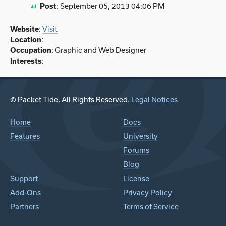
Post
:
September 05, 2013 04:06 PM
Website
:
Visit
Location
:
Occupation
: Graphic and Web Designer
Interests
:
© Packet Tide, All Rights Reserved.
Legal Notices
Home
Docs
Features
University
Forums
Blog
Support
License
Add-Ons
Privacy Policy
Partners
Terms of Service