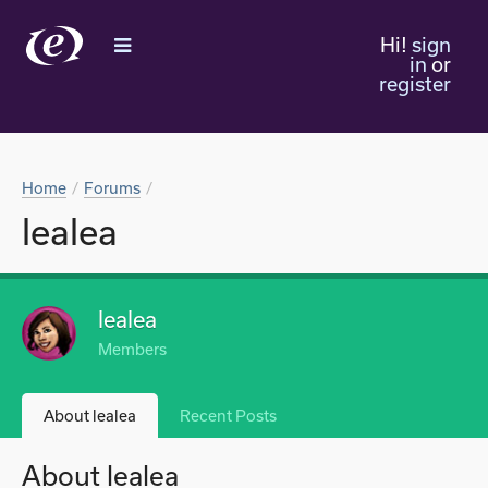
Hi!
sign
in
or
register
Home
Forums
lealea
lealea
Members
About lealea
Recent Posts
About lealea