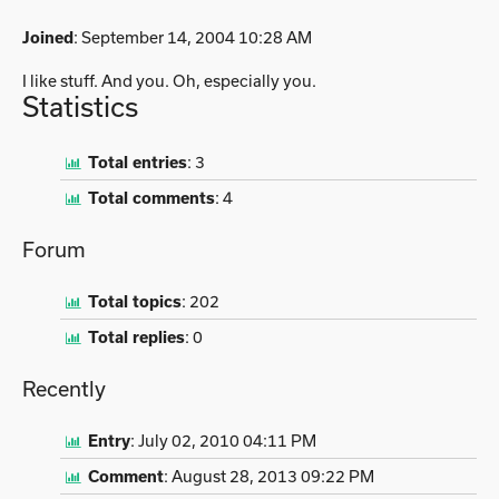
Joined
: September 14, 2004 10:28 AM
I like stuff. And you. Oh, especially you.
Statistics
Total entries
:
3
Total comments
:
4
Forum
Total topics
:
202
Total replies
:
0
Recently
Entry
:
July 02, 2010 04:11 PM
Comment
:
August 28, 2013 09:22 PM