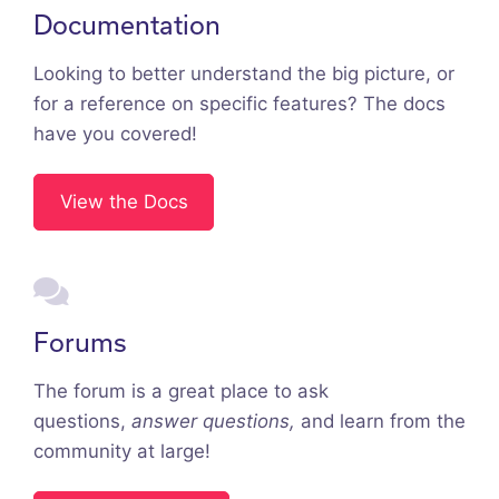
Documentation
Looking to better understand the big picture, or
for a reference on specific features? The docs
have you covered!
View the Docs
Forums
The forum is a great place to ask
questions,
answer questions,
and learn from the
community at large!