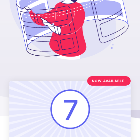
NOW AVAILABLE!