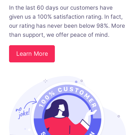
In the last 60 days our customers have
given us a 100% satisfaction rating. In fact,
our rating has never been below 98%. More
than support, we offer peace of mind.
Learn More