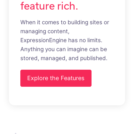
feature rich.
When it comes to building sites or
managing content,
ExpressionEngine has no limits.
Anything you can imagine can be
stored, managed, and published.
Explore the Features