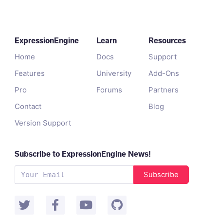
ExpressionEngine
Learn
Resources
Home
Docs
Support
Features
University
Add-Ons
Pro
Forums
Partners
Contact
Blog
Version Support
Subscribe to ExpressionEngine News!
Subscribe