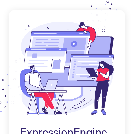
ExpressionEngine.