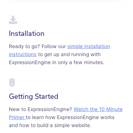
Installation
Ready to go? Follow our
simple installation
instructions
to get up and running with
ExpressionEngine in only a few minutes.
Getting Started
New to ExpressionEngine?
Watch the 10 Minute
Primer
to learn how ExpressionEngine works
and how to build a simple website.