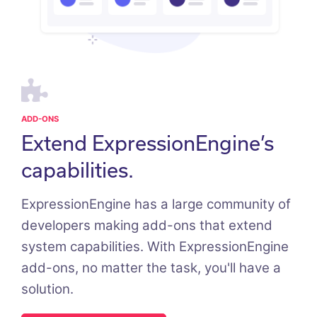
ADD-ONS
Extend ExpressionEngine’s
capabilities.
ExpressionEngine has a large community of
developers making add-ons that extend
system capabilities. With ExpressionEngine
add-ons, no matter the task, you'll have a
solution.