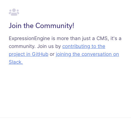
Join the Community!
ExpressionEngine is more than just a CMS, it's a
community. Join us by
contributing to the
project in GitHub
or
joining the conversation on
Slack.