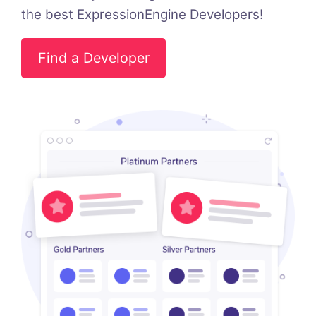
the best ExpressionEngine Developers!
Find a Developer