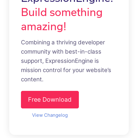
Build something
amazing!
Combining a thriving developer
community with best-in-class
support, ExpressionEngine is
mission control for your website’s
content.
Free Download
View Changelog