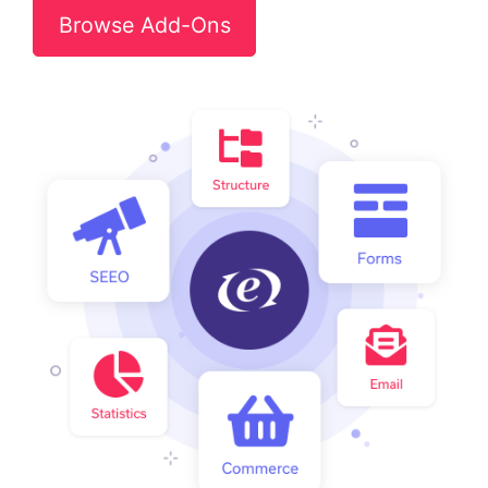
Browse Add-Ons