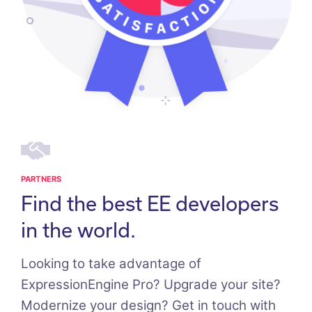
PARTNERS
Find the best EE developers
in the world.
Looking to take advantage of
ExpressionEngine Pro? Upgrade your site?
Modernize your design? Get in touch with