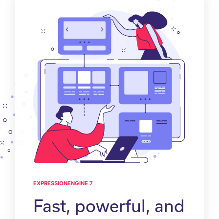
EXPRESSIONENGINE 7
Fast, powerful, and