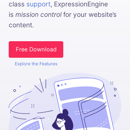
class
support
, ExpressionEngine
is
mission control
for your website’s
content.
Free Download
Explore the Features