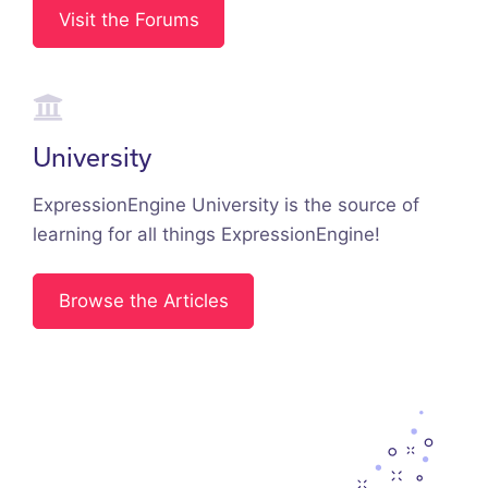
Visit the Forums
University
ExpressionEngine University is the source of
learning for all things ExpressionEngine!
Browse the Articles