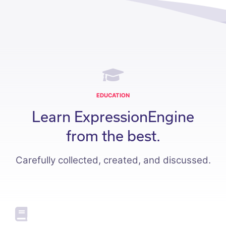
EDUCATION
Learn ExpressionEngine
from the best.
Carefully collected, created, and discussed.