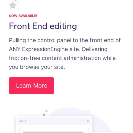
NOW AVAILABLE!
Front End editing
Pulling the control panel to the front end of
ANY ExpressionEngine site. Delivering
friction-free content administration while
you browse your site.
Learn More