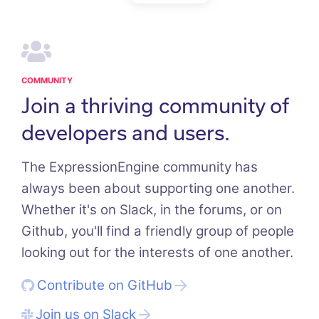
COMMUNITY
Join a thriving community of
developers and users.
The ExpressionEngine community has
always been about supporting one another.
Whether it's on Slack, in the forums, or on
Github, you'll find a friendly group of people
looking out for the interests of one another.
Contribute on GitHub
Join us on Slack