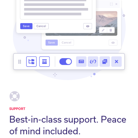
SUPPORT
Best-in-class support. Peace
of mind included.