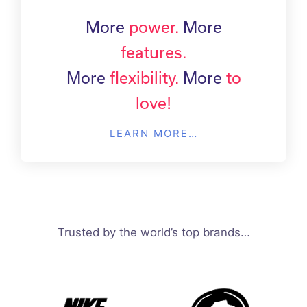
More
power.
More
features.
More
flexibility.
More
to
love!
LEARN MORE…
Trusted by the world’s top brands…