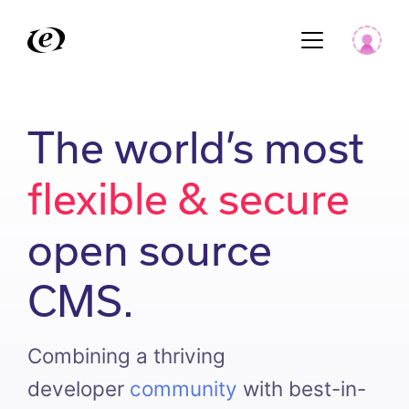
The world’s most
flexible & secure
open source
CMS.
Combining a thriving
developer
community
with best-in-